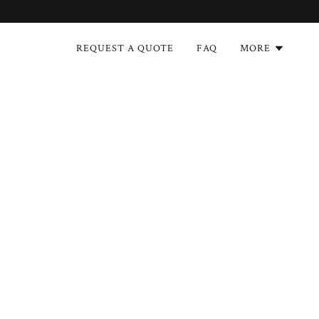
REQUEST A QUOTE
FAQ
MORE