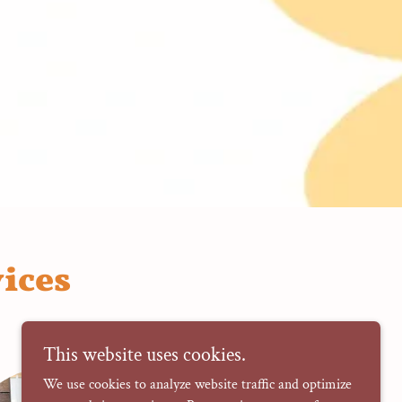
ices
This website uses cookies.
We use cookies to analyze website traffic and optimize