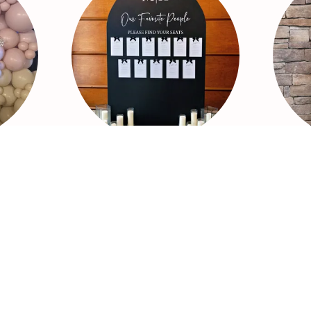
Backdrops
Sig
Including:
nds
- Wood Backdrops
-Fabric Backdrop
-Metal Stands
ons
-Fringe
-Cut-outs