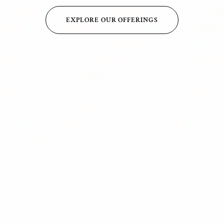
EXPLORE OUR OFFERINGS