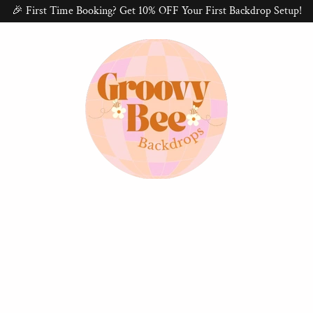
🎉 First Time Booking? Get 10% OFF Your First Backdrop Setup!