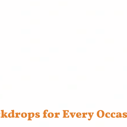
kdrops for Every Occa