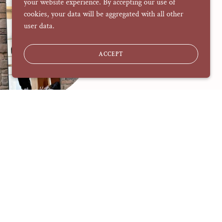
your website experience. By accepting our use of
cookies, your data will be aggregated with all other
user data.
ACCEPT
nage & Decals
Including:
-Mirrors
-Acrylic
-Canvas
-Fabric
-Painted Banners