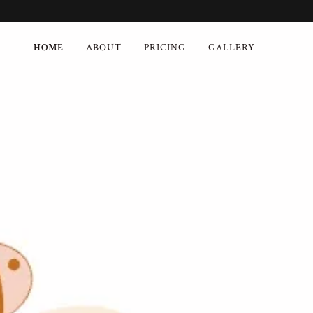
HOME
ABOUT
PRICING
GALLERY