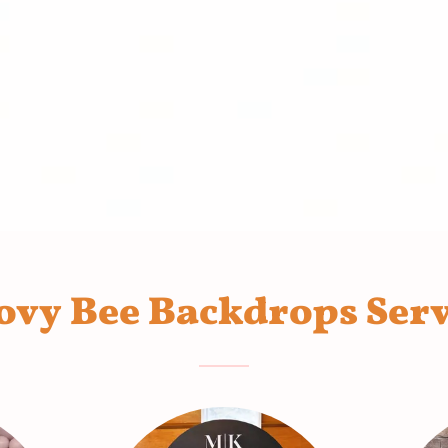
ovy Bee Backdrops Serv