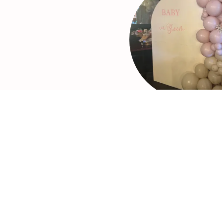
Balloons
Including:
-Organic Balloon Garla
-Balloon Columns
-Balloon Arches
-Customized Foil Ballo